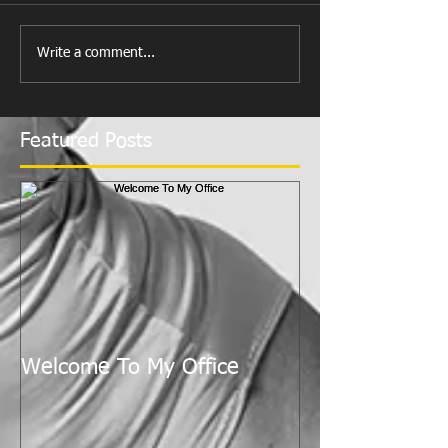
Write a comment...
Featured Posts
Welcome To My Office