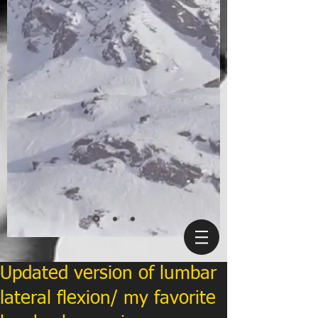
Updated version of lumbar
lateral flexion/ my favorite