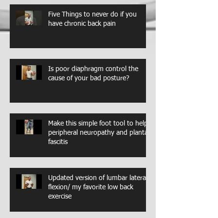
Five Things to never do if you
have chronic back pain
Is poor diaphragm control the
cause of your bad posture?
Make this simple foot tool to help
peripheral neuropathy and plantar
fascitis
Updated version of lumbar lateral
flexion/ my favorite low back
exercise