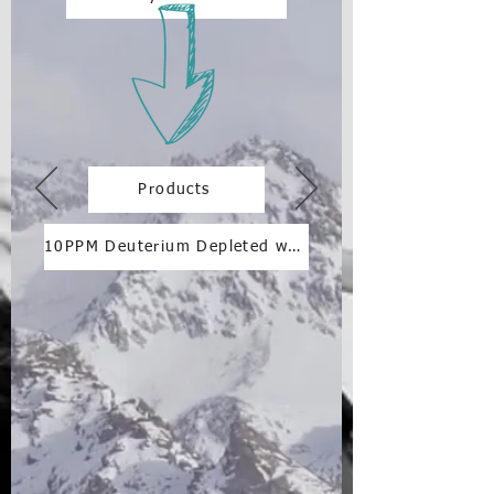
Products
10PPM Deuterium Depleted water