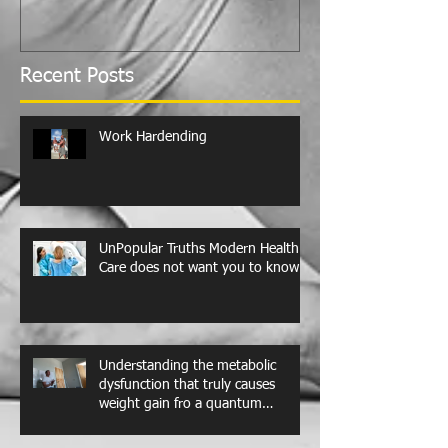
Recent Posts
Work Hardending
UnPopular Truths Modern Health
Care does not want you to know
Understanding the metabolic
dysfunction that truly causes
weight gain fro a quantum
perspective. Leptin resistance