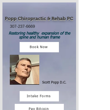
Popp Chiropractic
& Rehab PC
307-237-6669
Restoring healthy expansion of the
spine and human frame
Book Now
Scott Popp D.C.
Intake Forms
Pay Bitcoin