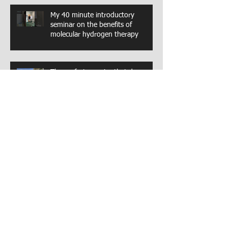
My 40 minute introductory
seminar on the benefits of
molecular hydrogen therapy
The perfect exercise that does
everything
A great hip strengthening exercise.
The glut medius
Archive
August 2025
(2)
2 posts
May 2024
(1)
1 post
March 2024
(1)
1 post