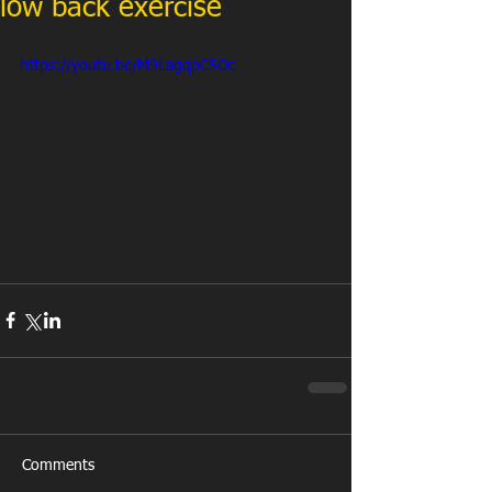
low back exercise
https://youtu.be/M9LagqpC5Oc
Comments