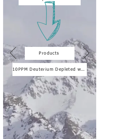
Products
10PPM Deuterium Depleted water