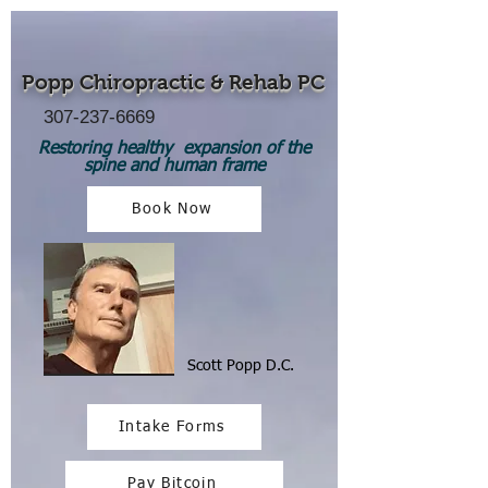
Popp Chiropractic
& Rehab PC
307-237-6669
Restoring healthy expansion of the
spine and human frame
Book Now
Scott Popp D.C.
Intake Forms
Pay Bitcoin