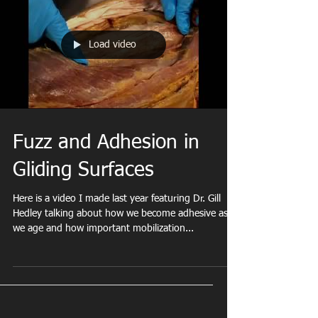
Load video
Welcome To My
Fuzz and Adhesion in
Gliding Surfaces
ts
Here is a video I made last year featuring Dr. Gill
Hedley talking about how we become adhesive as
we age and how important mobilization...